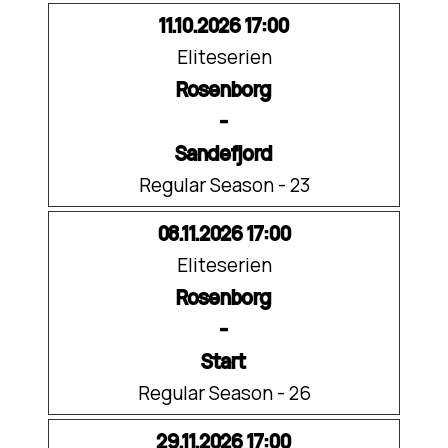
11.10.2026 17:00
Eliteserien
Rosenborg
-
Sandefjord
Regular Season - 23
08.11.2026 17:00
Eliteserien
Rosenborg
-
Start
Regular Season - 26
29.11.2026 17:00