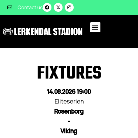
Contact us
FIXTURES
14.08.2026 19:00
Eliteserien
Rosenborg
-
Viking