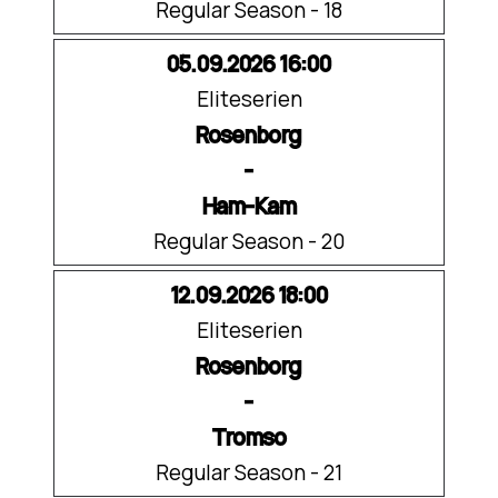
Regular Season - 18
05.09.2026 16:00
Eliteserien
Rosenborg
-
Ham-Kam
Regular Season - 20
12.09.2026 18:00
Eliteserien
Rosenborg
-
Tromso
Regular Season - 21