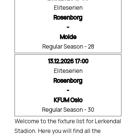
Eliteserien
Rosenborg
-
Molde
Regular Season - 28
13.12.2026 17:00
Eliteserien
Rosenborg
-
KFUM Oslo
Regular Season - 30
Welcome to the fixture list for Lerkendal
Stadion. Here you will find all the