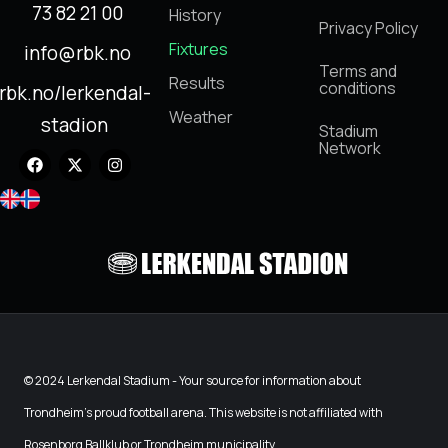
73 82 21 00
History
Privacy Policy
Fixtures
info@rbk.no
Terms and
Results
conditions
rbk.no/lerkendal-
Weather
stadion
Stadium
Network
© 2024 Lerkendal Stadium - Your source for information about
Trondheim's proud football arena. This website is not affiliated with
Rosenborg Ballklub or Trondheim municipality.