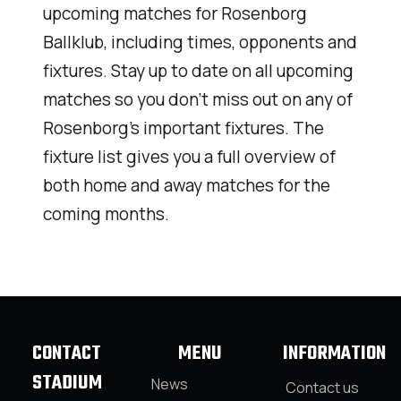
upcoming matches for Rosenborg
Ballklub, including times, opponents and
fixtures. Stay up to date on all upcoming
matches so you don’t miss out on any of
Rosenborg’s important fixtures. The
fixture list gives you a full overview of
both home and away matches for the
coming months.
CONTACT
MENU
INFORMATION
STADIUM
News
Contact us