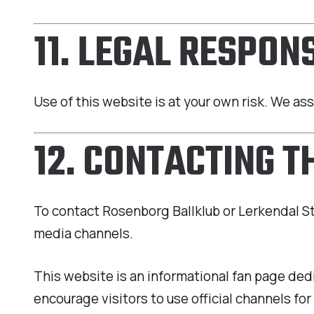
11. LEGAL RESPONS
Use of this website is at your own risk. We as
12. CONTACTING T
To contact Rosenborg Ballklub or Lerkendal Stad
media channels.
This website is an informational fan page ded
encourage visitors to use official channels for 