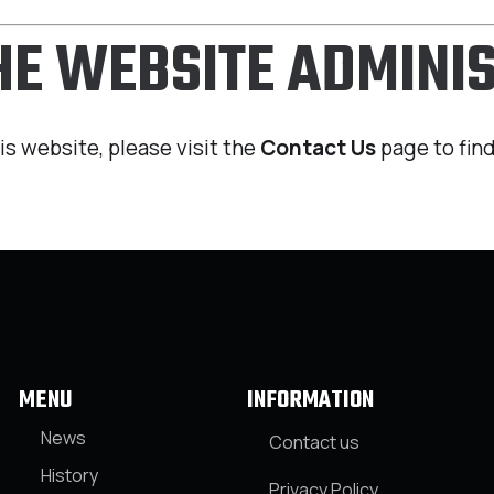
THE WEBSITE ADMINI
is website, please visit the
Contact Us
page to find
MENU
INFORMATION
News
Contact us
History
Privacy Policy