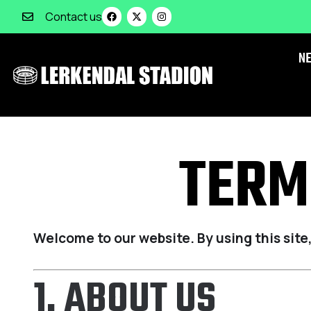
Contact us
N
TERM
Welcome to our website. By using this site
1. ABOUT US