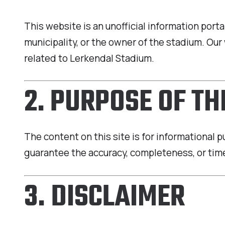
This website is an unofficial information por
municipality, or the owner of the stadium. O
related to Lerkendal Stadium.
2. PURPOSE OF T
The content on this site is for informational 
guarantee the accuracy, completeness, or time
3. DISCLAIMER