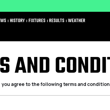
EWS
HISTORY
FIXTURES
RESULTS
WEATHER
S AND CONDI
, you agree to the following terms and condition