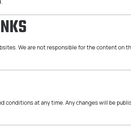
d.
INKS
bsites. We are not responsible for the content on t
 conditions at any time. Any changes will be publish