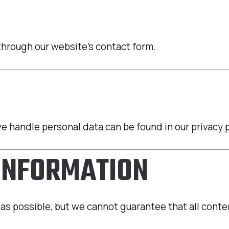
through our website’s contact form.
 handle personal data can be found in our privacy p
 INFORMATION
as possible, but we cannot guarantee that all conten