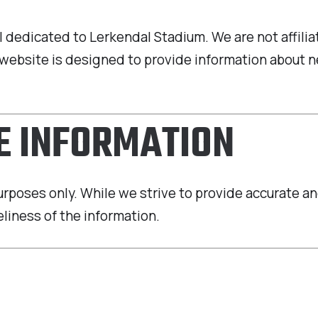
tal dedicated to Lerkendal Stadium. We are not affil
ur website is designed to provide information abou
HE INFORMATION
purposes only. While we strive to provide accurate 
liness of the information.