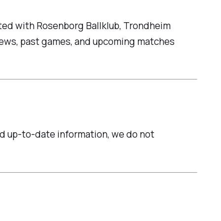
iated with Rosenborg Ballklub, Trondheim
t news, past games, and upcoming matches
and up-to-date information, we do not