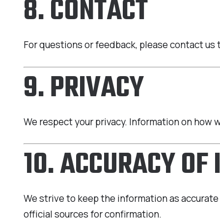
8. CONTACT
For questions or feedback, please contact us 
9. PRIVACY
We respect your privacy. Information on how we
10. ACCURACY OF
We strive to keep the information as accurate 
official sources for confirmation.