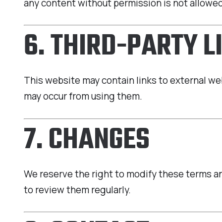
any content without permission is not allowe
6. THIRD-PARTY L
This website may contain links to external we
may occur from using them.
7. CHANGES
We reserve the right to modify these terms and
to review them regularly.