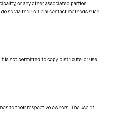
ipality, or any other associated parties.
 do so via their official contact methods such
 is not permitted to copy, distribute, or use
ongs to their respective owners. The use of