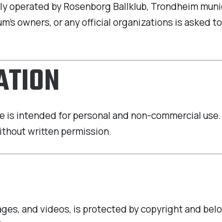
ally operated by Rosenborg Ballklub, Trondheim munic
m’s owners, or any official organizations is asked to
ATION
 is intended for personal and non-commercial use. It
ithout written permission.
mages, and videos, is protected by copyright and bel