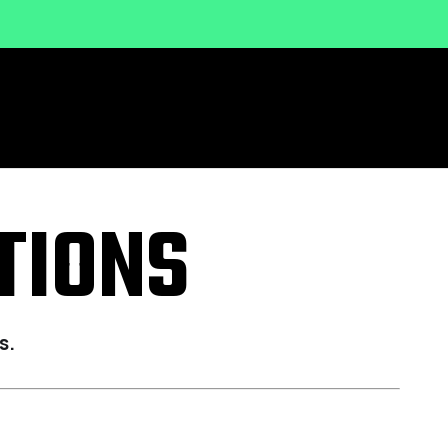
TIONS
s.