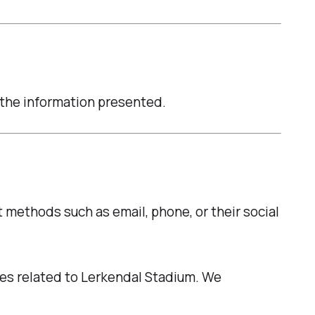
n the information presented.
t methods such as email, phone, or their social
ties related to Lerkendal Stadium. We