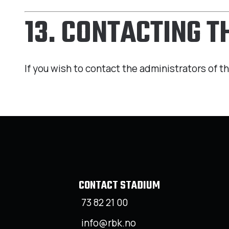
13. CONTACTING 
If you wish to contact the administrators of th
CONTACT STADIUM
73 82 21 00
info@rbk.no