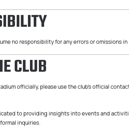
IBILITY
sume no responsibility for any errors or omissions i
HE CLUB
ium officially, please use the club’s official contac
icated to providing insights into events and activi
formal inquiries.