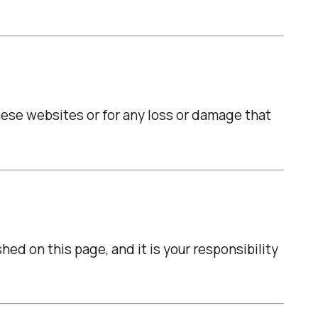
hese websites or for any loss or damage that
ed on this page, and it is your responsibility