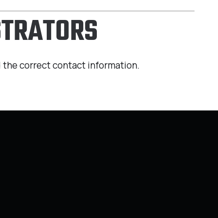
STRATORS
 the correct contact information.