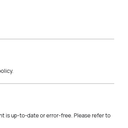
olicy.
t is up-to-date or error-free. Please refer to