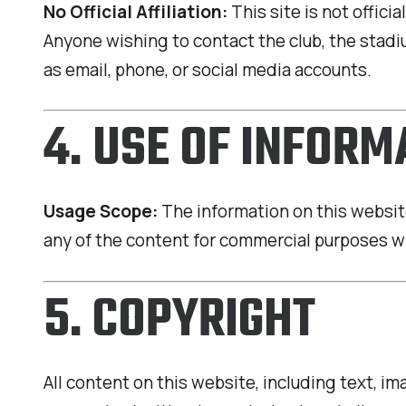
No Official Affiliation:
This site is not offici
Anyone wishing to contact the club, the stadiu
as email, phone, or social media accounts.
4. USE OF INFORM
Usage Scope:
The information on this website
any of the content for commercial purposes w
5. COPYRIGHT
All content on this website, including text, i