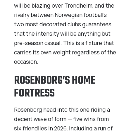
will be blazing over Trondheim, and the
rivalry between Norwegian football’s
two most decorated clubs guarantees
that the intensity will be anything but
pre-season casual. This is a fixture that
carries its own weight regardless of the
occasion.
ROSENBORG’S HOME
FORTRESS
Rosenborg head into this one riding a
decent wave of form — five wins from
six friendlies in 2026, including a run of