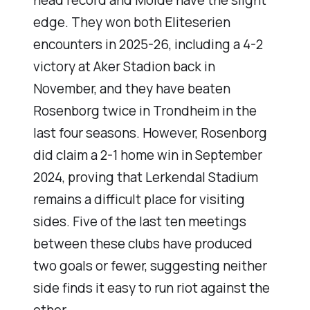
head record and Molde have the slight
edge. They won both Eliteserien
encounters in 2025-26, including a 4-2
victory at Aker Stadion back in
November, and they have beaten
Rosenborg twice in Trondheim in the
last four seasons. However, Rosenborg
did claim a 2-1 home win in September
2024, proving that Lerkendal Stadium
remains a difficult place for visiting
sides. Five of the last ten meetings
between these clubs have produced
two goals or fewer, suggesting neither
side finds it easy to run riot against the