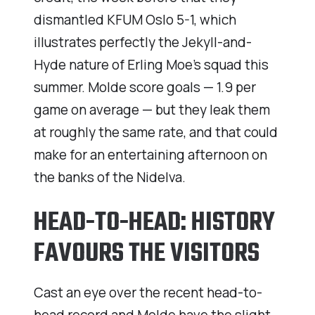
dismantled KFUM Oslo 5-1, which
illustrates perfectly the Jekyll-and-
Hyde nature of Erling Moe’s squad this
summer. Molde score goals — 1.9 per
game on average — but they leak them
at roughly the same rate, and that could
make for an entertaining afternoon on
the banks of the Nidelva.
HEAD-TO-HEAD: HISTORY
FAVOURS THE VISITORS
Cast an eye over the recent head-to-