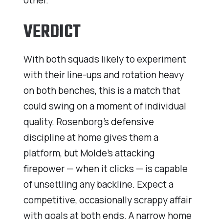
other.
VERDICT
With both squads likely to experiment
with their line-ups and rotation heavy
on both benches, this is a match that
could swing on a moment of individual
quality. Rosenborg’s defensive
discipline at home gives them a
platform, but Molde’s attacking
firepower — when it clicks — is capable
of unsettling any backline. Expect a
competitive, occasionally scrappy affair
with goals at both ends. A narrow home