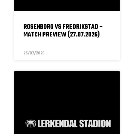
ROSENBORG VS FREDRIKSTAD –
MATCH PREVIEW (27.07.2026)
25/07/2026