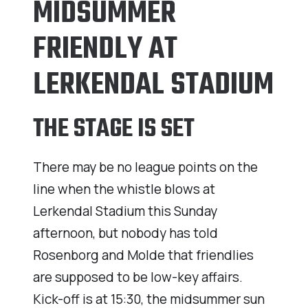
MIDSUMMER
FRIENDLY AT
LERKENDAL STADIUM
THE STAGE IS SET
There may be no league points on the
line when the whistle blows at
Lerkendal Stadium this Sunday
afternoon, but nobody has told
Rosenborg and Molde that friendlies
are supposed to be low-key affairs.
Kick-off is at 15:30, the midsummer sun