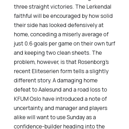
three straight victories. The Lerkendal
faithful will be encouraged by how solid
their side has looked defensively at
home, conceding a miserly average of
just 0.6 goals per game on their own turf
and keeping two clean sheets. The
problem, however, is that Rosenborg’s
recent Eliteserien form tells a slightly
different story. A damaging home
defeat to Aalesund and a road loss to
KFUM Oslo have introduced a note of
uncertainty, and manager and players
alike will want to use Sunday as a
confidence-builder heading into the