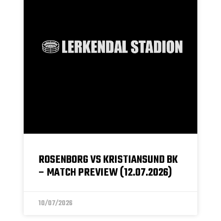
ROSENBORG VS KRISTIANSUND BK
– MATCH PREVIEW (12.07.2026)
10/07/2026