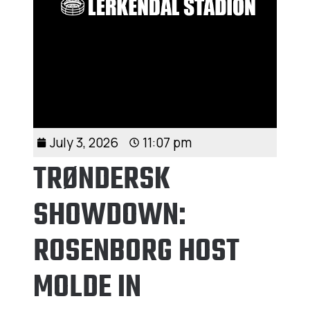
July 3, 2026
11:07 pm
TRØNDERSK
SHOWDOWN:
ROSENBORG HOST
MOLDE IN