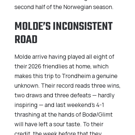
second half of the Norwegian season.
MOLDE’S INCONSISTENT
ROAD
Molde arrive having played all eight of
their 2026 friendlies at home, which
makes this trip to Trondheim a genuine
unknown. Their record reads three wins,
two draws and three defeats — hardly
inspiring — and last weekend’s 4-1
thrashing at the hands of Bodø/Glimt
will have left a sour taste. To their
credit, the week before that they