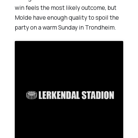
win feels the most likely outcome, but
Molde have enough quality to spoil the
party on a warm Sunday in Trondheim.