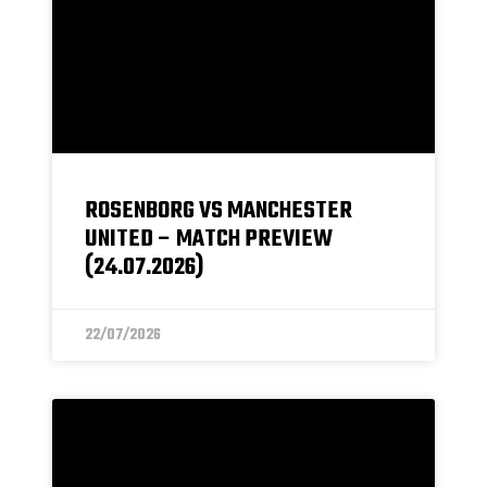
ROSENBORG VS MANCHESTER
UNITED – MATCH PREVIEW
(24.07.2026)
22/07/2026