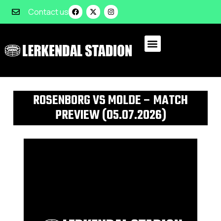
Contact us
ROSENBORG VS MOLDE – MATCH
PREVIEW (05.07.2026)