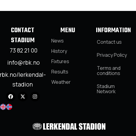
CONTACT
MENU
INFORMATION
STADIUM
News
Contact us
73 82 21 00
History
Privacy Policy
Fixtures
info@rbk.no
Terms and
Results
conditions
rbk.no/lerkendal-
Weather
stadion
Stadium
Network