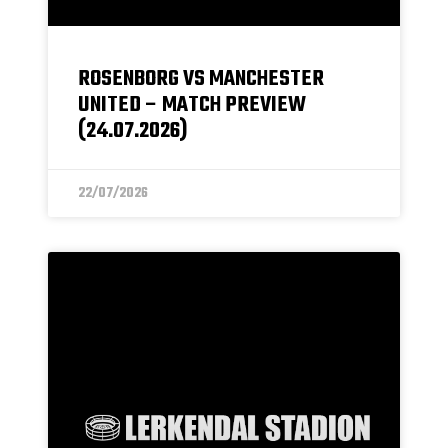
ROSENBORG VS MANCHESTER
UNITED – MATCH PREVIEW
(24.07.2026)
22/07/2026