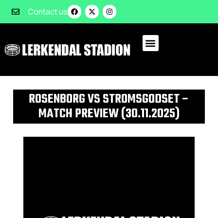
Contact us
ROSENBORG VS STROMSGODSET –
MATCH PREVIEW (30.11.2025)