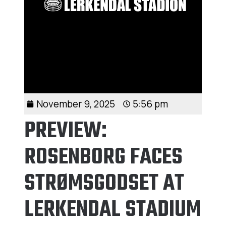
November 9, 2025
5:56 pm
PREVIEW:
ROSENBORG FACES
STRØMSGODSET AT
LERKENDAL STADIUM