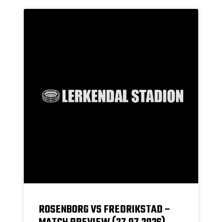
ROSENBORG VS FREDRIKSTAD –