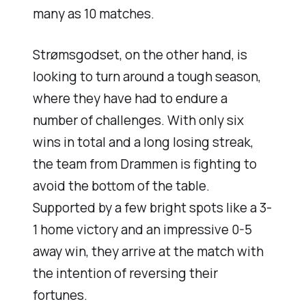
many as 10 matches.
Strømsgodset, on the other hand, is
looking to turn around a tough season,
where they have had to endure a
number of challenges. With only six
wins in total and a long losing streak,
the team from Drammen is fighting to
avoid the bottom of the table.
Supported by a few bright spots like a 3-
1 home victory and an impressive 0-5
away win, they arrive at the match with
the intention of reversing their
fortunes.