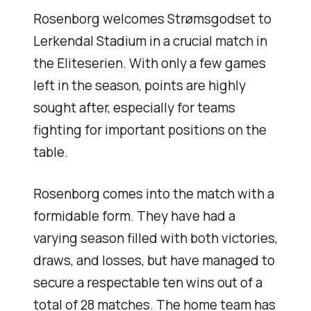
Rosenborg welcomes Strømsgodset to
Lerkendal Stadium in a crucial match in
the Eliteserien. With only a few games
left in the season, points are highly
sought after, especially for teams
fighting for important positions on the
table.
Rosenborg comes into the match with a
formidable form. They have had a
varying season filled with both victories,
draws, and losses, but have managed to
secure a respectable ten wins out of a
total of 28 matches. The home team has