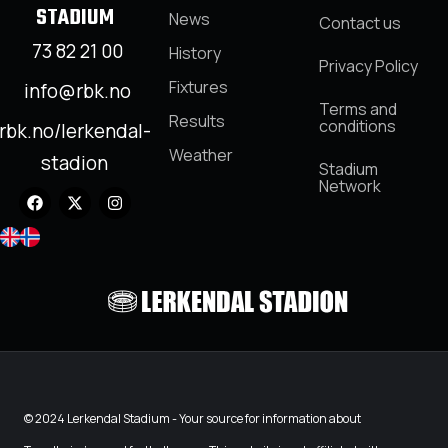
STADIUM
News
Contact us
73 82 21 00
History
Privacy Policy
Fixtures
info@rbk.no
Terms and
Results
conditions
rbk.no/lerkendal-
Weather
stadion
Stadium
Network
© 2024 Lerkendal Stadium - Your source for information about