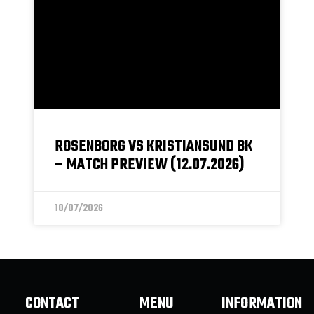
ROSENBORG VS KRISTIANSUND BK
– MATCH PREVIEW (12.07.2026)
10/07/2026
CONTACT
MENU
INFORMATION