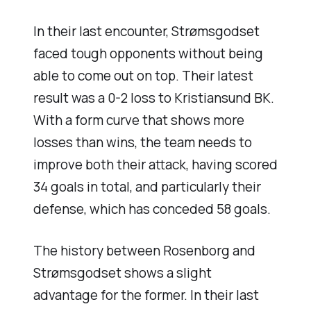
In their last encounter, Strømsgodset
faced tough opponents without being
able to come out on top. Their latest
result was a 0-2 loss to Kristiansund BK.
With a form curve that shows more
losses than wins, the team needs to
improve both their attack, having scored
34 goals in total, and particularly their
defense, which has conceded 58 goals.
The history between Rosenborg and
Strømsgodset shows a slight
advantage for the former. In their last