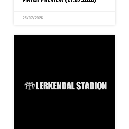
MATCH PREVIEW (27.07.2026)
25/07/2026