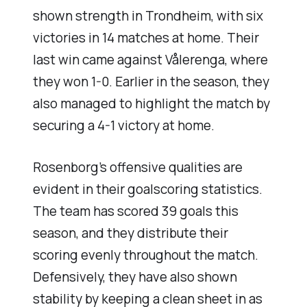
shown strength in Trondheim, with six
victories in 14 matches at home. Their
last win came against Vålerenga, where
they won 1-0. Earlier in the season, they
also managed to highlight the match by
securing a 4-1 victory at home.
Rosenborg’s offensive qualities are
evident in their goalscoring statistics.
The team has scored 39 goals this
season, and they distribute their
scoring evenly throughout the match.
Defensively, they have also shown
stability by keeping a clean sheet in as