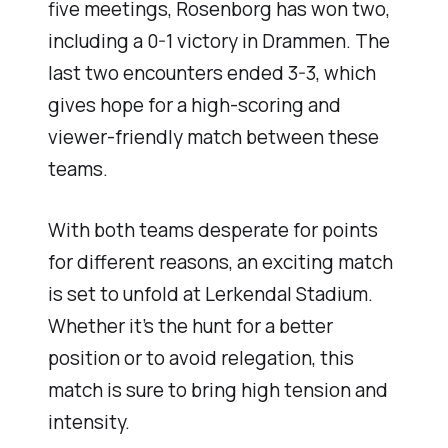
five meetings, Rosenborg has won two,
including a 0-1 victory in Drammen. The
last two encounters ended 3-3, which
gives hope for a high-scoring and
viewer-friendly match between these
teams.
With both teams desperate for points
for different reasons, an exciting match
is set to unfold at Lerkendal Stadium.
Whether it’s the hunt for a better
position or to avoid relegation, this
match is sure to bring high tension and
intensity.